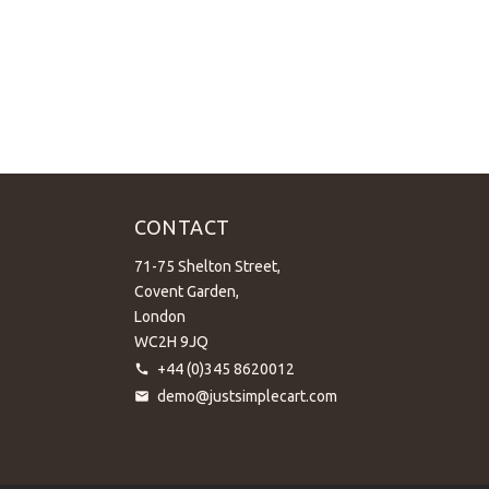
CONTACT
71-75 Shelton Street,
Covent Garden,
London
WC2H 9JQ
+44 (0)345 8620012
demo@justsimplecart.com