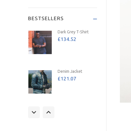
Save: 72%
BESTSELLERS
Dark Grey T-Shirt
£134.52
Denim Jacket
£121.07
Tan Jacket
£157.39
£107.02
Save: 32%