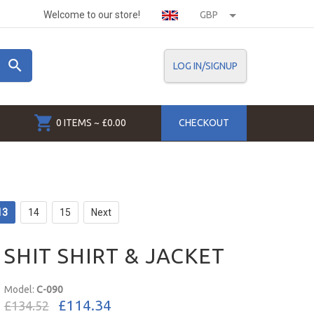
Welcome to our store!
GBP
LOG IN/SIGNUP
0 ITEMS ~ £0.00
CHECKOUT
13
14
15
Next
SHIT SHIRT & JACKET
Model:
C-090
£114.34
£134.52