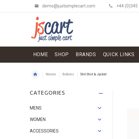
demo@justsimplecart.com
+44 (0)345
HOME
SHOP
BRANDS
QUICK LINKS
Women
Bottoms
Shit Shirt & Jacket
Shit Shirt & Jacket
CATEGORIES
£134.52
£114.34
Save: 15%
MENS
WOMEN
ACCESSORIES
Flowery Skirt
£121.07
£33.62