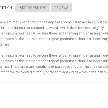
RIPTION
ADDITIONAL INFO
REVIEWS
ere are many variations of passages of Lorem Ipsum available, but the
 injected humour, or randomised words which don't look even slightly bel
rem Ipsum, you need to be sure there isn't anything embarrassing hidde
nerators on the Internet tend to repeat predefined chunks as necessary,
ternet.
rem Ipsum, you need to be sure there isn't anything embarrassing hidde
nerators on the Internet tend to repeat predefined chunks as necessary,
ternet. There are many variations of passages of Lorem Ipsum available,
me form, by injected humour, or randomised words which don't look even