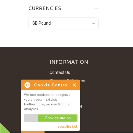
Dark Grey T-Shirt
CURRENCIES
£134.52
Denim Jacket
£121.07
INFORMATION
Contact Us
Shipping & Returns
Cookie Control
About Us
We use cookies to recognize
Privacy Notice
you on your next visit.
Furthermore, we use Google
Conditions of Use
Analytics.
Site Map
Cookies are on
about this tool