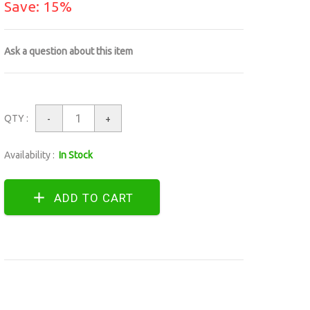
Save: 15%
Ask a question about this item
QTY :
-
+
Availability :
In Stock