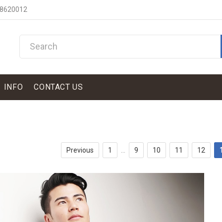
 8620012
INFO
CONTACT US
Previous
1
...
9
10
11
12