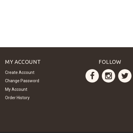
MY ACCOUNT
FOLLOW
Create Account
Change Password
My Account
Order History