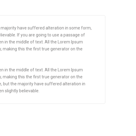
 majority have suffered alteration in some form,
ievable. If you are going to use a passage of
n in the middle of text. All the Lorem Ipsum
 making this the first true generator on the
n in the middle of text. All the Lorem Ipsum
 making this the first true generator on the
 but the majority have suffered alteration in
 slightly believable.