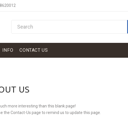
 8620012
INFO
CONTACT US
OUT US
ch more interesting than this blank page!
e the Contact-Us page to remind us to update this page.