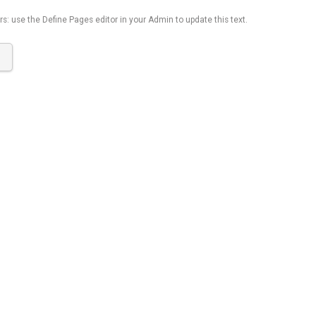
s: use the Define Pages editor in your Admin to update this text.
K