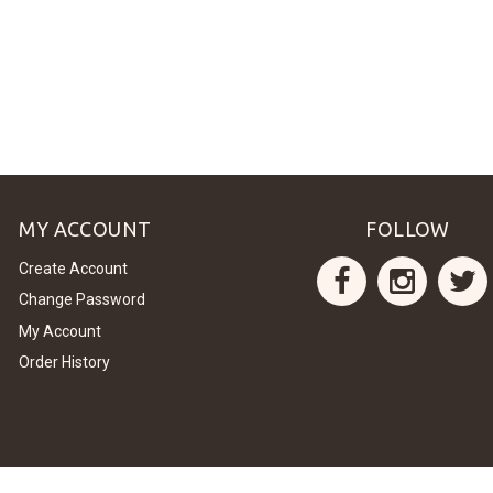
MY ACCOUNT
FOLLOW
Create Account
Change Password
My Account
Order History