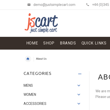
demo@justsimplecart.com
+44 (0)345
HOME
SHOP
BRANDS
QUICK LINKS
About Us
Shit Shirt & Jacket
CATEGORIES
AB
£134.52
£114.34
Save: 15%
MENS
We are mu
WOMEN
Please us
ACCESSORIES
Flowery Skirt
£121.07
£33.62