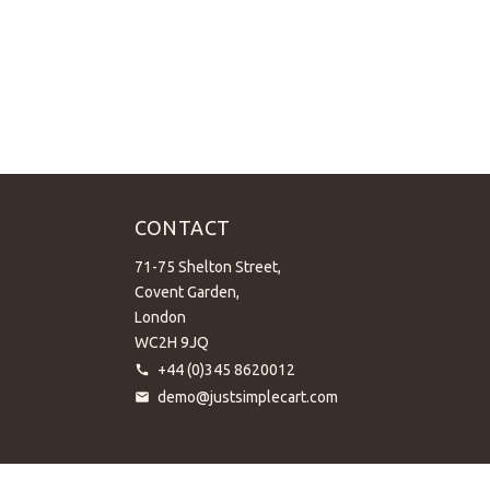
CONTACT
71-75 Shelton Street,
Covent Garden,
London
WC2H 9JQ
+44 (0)345 8620012
demo@justsimplecart.com