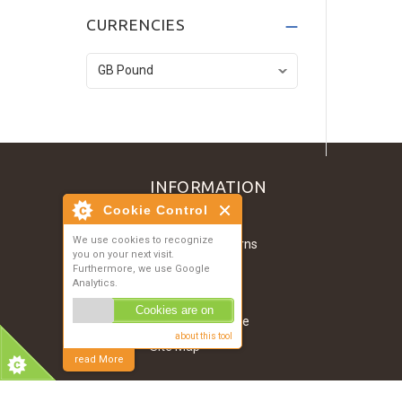
Dark Grey T-Shirt
CURRENCIES
£134.52
Denim Jacket
£121.07
INFORMATION
Cookie Control
Contact Us
We use cookies to recognize
Shipping & Returns
you on your next visit.
About Us
Furthermore, we use Google
Analytics.
Privacy Notice
Cookies are on
Conditions of Use
about this tool
Site Map
read More