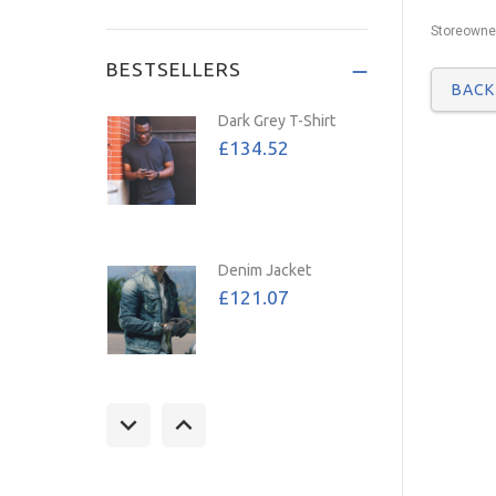
Save: 72%
Storeowner
BESTSELLERS
BAC
Dark Grey T-Shirt
£134.52
Denim Jacket
£121.07
Tan Jacket
£157.39
£107.02
Save: 32%