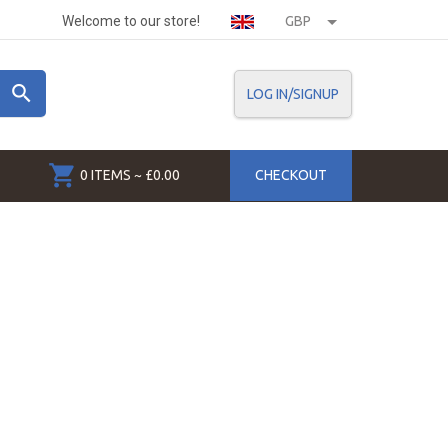
Welcome to our store!
GBP
LOG IN/SIGNUP
0 ITEMS ~ £0.00
CHECKOUT