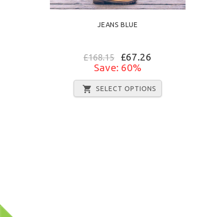
JEANS BLUE
£67.26
£168.15
Save: 60%
SELECT OPTIONS