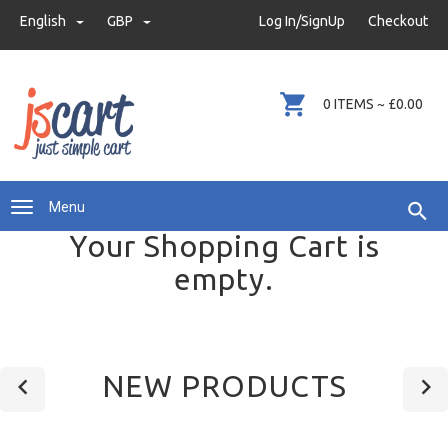
demo@justsimplecart.com
English
GBP
GBP
Log In/SignUp
Checkout
+44 (0)345 8620012
0 ITEMS ~ £0.00
Menu
Your Shopping Cart is
empty.
NEW PRODUCTS