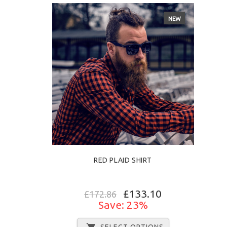
NEW
RED PLAID SHIRT
£133.10
£172.86
Save: 23%
SELECT OPTIONS