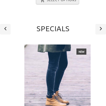
SPECIALS
NEW