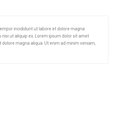
tempor incididunt ut labore et dolore magna
 nisi ut aliquip ex. Lorem ipsum dolor sit amet
 et dolore magna aliqua. Ut enim ad minim veniam,