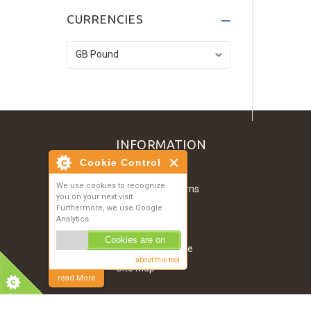
Dark Grey T-Shirt
CURRENCIES
£134.52
Denim Jacket
£121.07
INFORMATION
Cookie Control
Contact Us
We use cookies to recognize
Shipping & Returns
you on your next visit.
About Us
Furthermore, we use Google
Analytics.
Privacy Notice
Cookies are on
Conditions of Use
about this tool
Site Map
read More