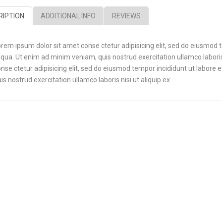
RIPTION
ADDITIONAL INFO
REVIEWS
rem ipsum dolor sit amet conse ctetur adipisicing elit, sed do eiusmod 
iqua. Ut enim ad minim veniam, quis nostrud exercitation ullamco laboris
nse ctetur adipisicing elit, sed do eiusmod tempor incididunt ut labore
is nostrud exercitation ullamco laboris nisi ut aliquip ex.