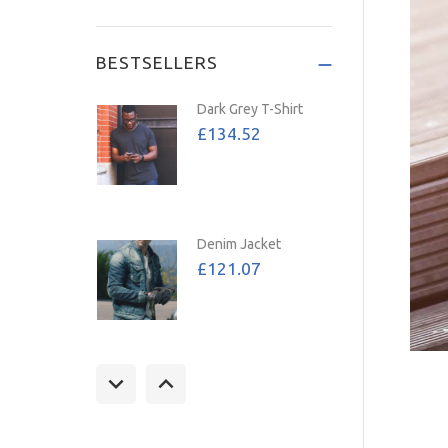
Save: 72%
BESTSELLERS
Dark Grey T-Shirt
£134.52
Denim Jacket
£121.07
Tan Jacket
£157.39
£107.02
Save: 32%