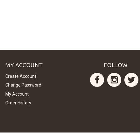
MY ACCOUNT
FOLLOW
Create Account
Change Password
My Account
Order History