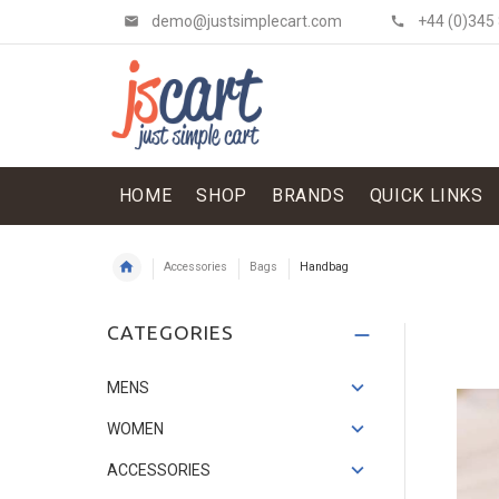
demo@justsimplecart.com
+44 (0)345
HOME
SHOP
BRANDS
QUICK LINKS
Accessories
Bags
Handbag
Shit Shirt & Jacket
CATEGORIES
£134.52
£114.34
Save: 15%
MENS
WOMEN
ACCESSORIES
Flowery Skirt
£121.07
£33.62