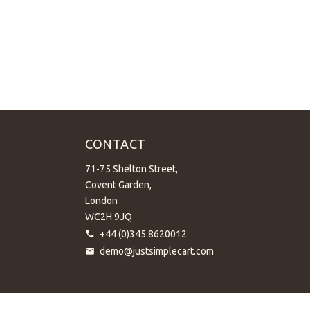
CONTACT
71-75 Shelton Street,
Covent Garden,
London
WC2H 9JQ
+44 (0)345 8620012
demo@justsimplecart.com