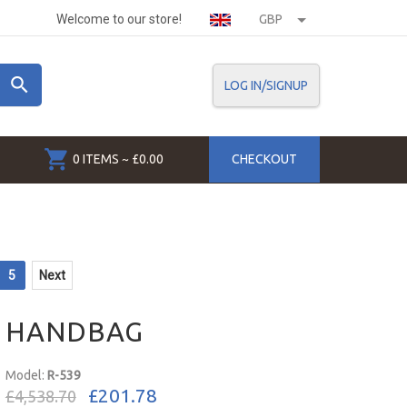
Welcome to our store!
GBP
LOG IN/SIGNUP
0 ITEMS ~ £0.00
CHECKOUT
5
Next
HANDBAG
Model:
R-539
£201.78
£4,538.70