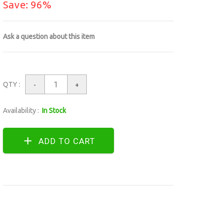
Save: 96%
Ask a question about this item
QTY :
-
+
Availability :
In Stock