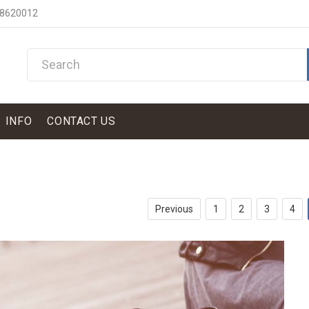
 8620012
INFO
CONTACT US
Previous
1
2
3
4